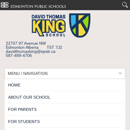
22707 97 Avenue NW
Edmonton Alberta T5T 7J2
davidthomasking@epsb.ca
587-489-4706
MENU / NAVIGATION
HOME
ABOUT OUR SCHOOL
FOR PARENTS
FOR STUDENTS