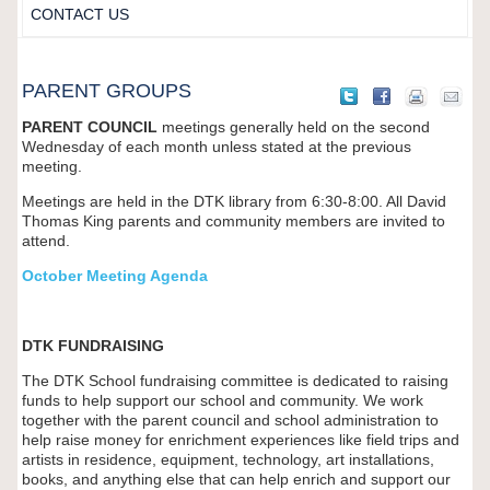
CONTACT US
PARENT GROUPS
PARENT COUNCIL
meetings generally held on the second
Wednesday of each month unless stated at the previous
meeting.
Meetings are held in the DTK library from 6:30-8:00. All David
Thomas King parents and community members are invited to
attend.
October Meeting Agenda
DTK FUNDRAISING
The DTK School fundraising committee is dedicated to raising
funds to help support our school and community. We work
together with the parent council and school administration to
help raise money for enrichment experiences like field trips and
artists in residence, equipment, technology, art installations,
books, and anything else that can help enrich and support our