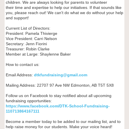
children. We are always looking for parents to volunteer
their time and expertise to help our initiatives. If that sounds like
you, please reach out! We can't do what we do without your help
and support!
Current List of Directors:
President: Pamela Thivierge
Vice President: Carri Nelson
Secretary: Jenn Fiorini
Treasurer: Robin Clarke
Member at Large: Shaylenne Baker
How to contact us:
Email Address:
dtkfundraising@gmail.com
Mailing Address: 22707 97 Ave NW Edmonton, AB T5T 5X8
Follow us on Facebook to stay notified about all upcoming
fundraising opportunities:
https://www.facebook.com/DTK-
School-Fundraising-
110713864167111
Become a member today to be added to our mailing list, and to
help raise money for our students. Make your voice heard!