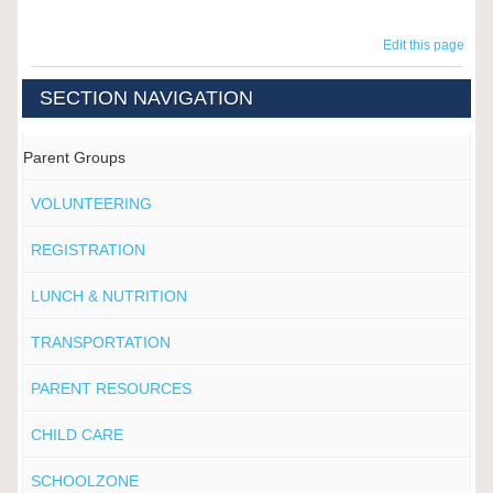
Edit this page
SECTION NAVIGATION
Parent Groups
VOLUNTEERING
REGISTRATION
LUNCH & NUTRITION
TRANSPORTATION
PARENT RESOURCES
CHILD CARE
SCHOOLZONE