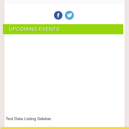
UPCOMING EVENTS
Test Data Listing Sidebar